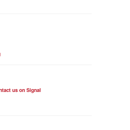
g
tact us on Signal