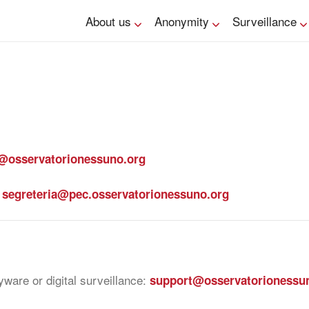
About us
Anonymity
Surveillance
@osservatorionessuno.org
:
segreteria@pec.osservatorionessuno.org
ware or digital surveillance:
support@osservatorionessu