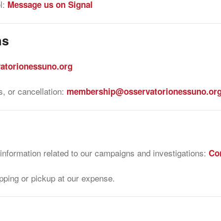
l:
Message us on Signal
ns
atorionessuno.org
, or cancellation:
membership@osservatorionessuno.or
 information related to our campaigns and investigations:
Con
pping or pickup at our expense.