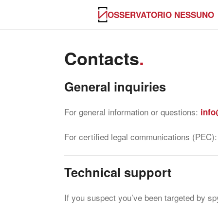
OSSERVATORIO NESSUNO
Contacts
.
General inquiries
For general information or questions:
info
For certified legal communications (PEC)
Technical support
If you suspect you’ve been targeted by spy