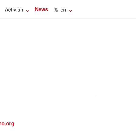
Activism
News
en
no.org