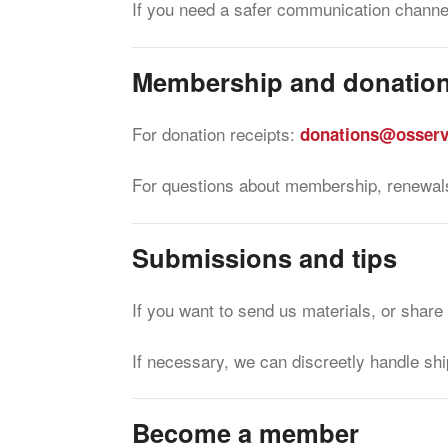
If you need a safer communication channe
Membership and donatio
For donation receipts:
donations@osserv
For questions about membership, renewals
Submissions and tips
If you want to send us materials, or share
If necessary, we can discreetly handle shi
Become a member