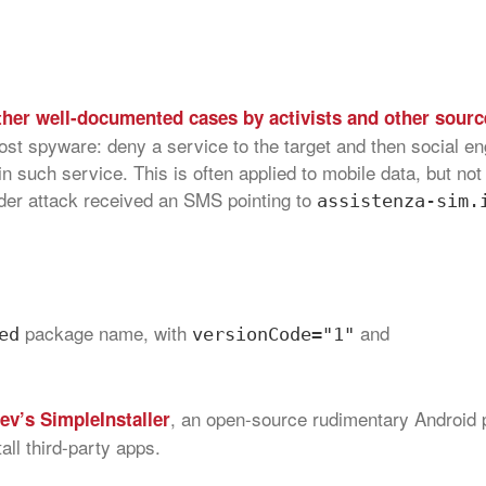
ther well-documented cases by activists and other sourc
ost spyware: deny a service to the target and then social e
ain such service. This is often applied to mobile data, but no
under attack received an SMS pointing to
assistenza-sim.
package name, with
and
ed
versionCode="1"
, an open-source rudimentary Android
ev’s SimpleInstaller
all third-party apps.