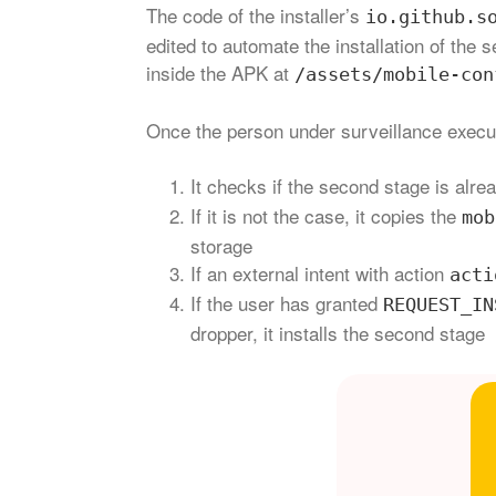
The code of the installer’s
io.github.s
edited to automate the installation of th
inside the APK at
/assets/mobile-con
Once the person under surveillance execu
It checks if the second stage is alre
If it is not the case, it copies the
mob
storage
If an external intent with action
acti
If the user has granted
REQUEST_IN
dropper, it installs the second stage