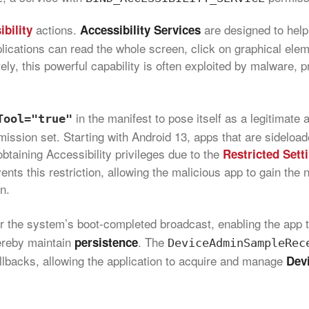
actions.
are designed to help
bility
Accessibility Services
plications can read the whole screen, click on graphical ele
tely, this powerful capability is often exploited by malware, 
in the manifest to pose itself as a legitimate a
Tool="true"
rmission set. Starting with Android 13, apps that are sideload
btaining Accessibility privileges due to the
Restricted Sett
ents this restriction, allowing the malicious app to gain the
n.
or the system’s boot‑completed broadcast, enabling the app 
hereby maintain
. The
persistence
DeviceAdminSampleRec
lbacks, allowing the application to acquire and manage
Dev