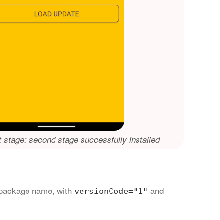
st stage: second stage successfully installed
package name, with
and
versionCode="1"