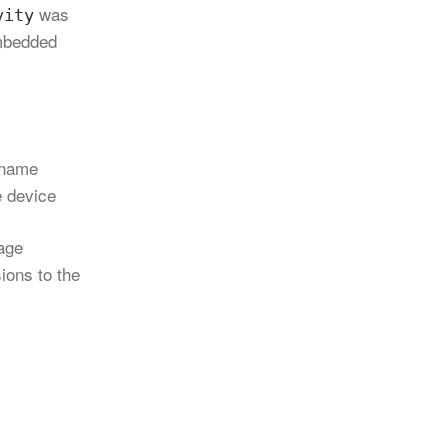
was
vity
embedded
name
e device
tage
ions to the