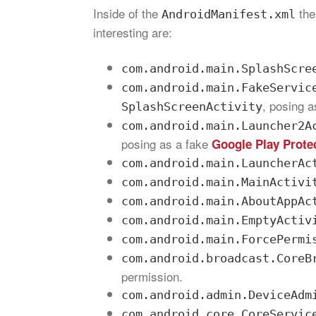
Inside of the
the
AndroidManifest.xml
interesting are:
com.android.main.SplashScre
com.android.main.FakeServic
, posing 
SplashScreenActivity
com.android.main.Launcher2A
posing as a fake
Google Play Prote
com.android.main.LauncherAc
com.android.main.MainActivi
com.android.main.AboutAppAc
com.android.main.EmptyActiv
com.android.main.ForcePermi
com.android.broadcast.CoreB
permission.
com.android.admin.DeviceAdm
com.android.core.CoreServic