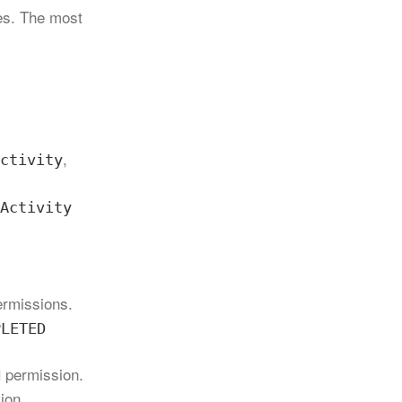
ces. The most
,
ctivity
Activity
permissions.
PLETED
permission.
N
ion.