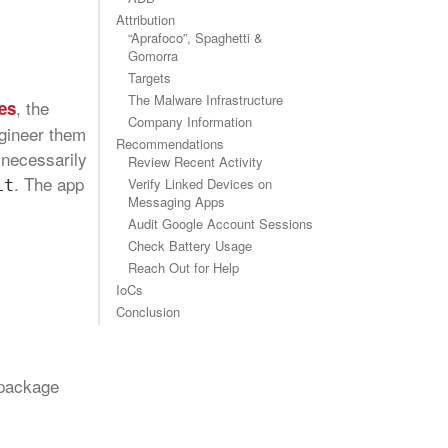
Attribution
“Aprafoco”, Spaghetti &
Gomorra
Targets
The Malware Infrastructure
, the
es
Company Information
ngineer them
Recommendations
t necessarily
Review Recent Activity
. The app
Verify Linked Devices on
it
Messaging Apps
Audit Google Account Sessions
Check Battery Usage
Reach Out for Help
IoCs
Conclusion
 package