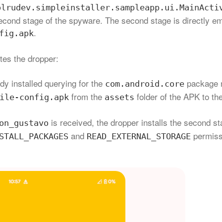
olrudev.simpleinstaller.sampleapp.ui.MainActi
e second stage of the spyware. The second stage is directly 
.
fig.apk
tes the dropper:
ady installed querying for the
package 
com.android.core
from the
folder of the APK to th
ile-config.apk
assets
is received, the dropper installs the second s
on_gustavo
and
permiss
STALL_PACKAGES
READ_EXTERNAL_STORAGE