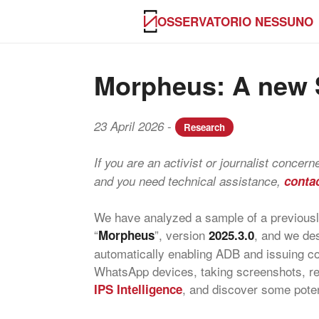
OSSERVATORIO NESSUNO
Morpheus: A new S
-
23 April 2026
Research
If you are an activist or journalist concer
and you need technical assistance,
conta
We have analyzed a sample of a previously
“
”, version
, and we des
Morpheus
2025.3.0
automatically enabling ADB and issuing c
WhatsApp devices, taking screenshots, rec
, and discover some poten
IPS Intelligence