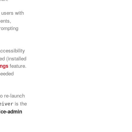
 users with
ments,
prompting
ccessibility
ed (installed
feature.
ings
 needed
to re‑launch
is the
eiver
ice‑admin