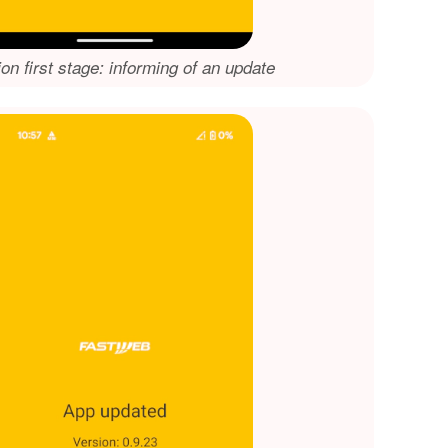
ion first stage: informing of an update