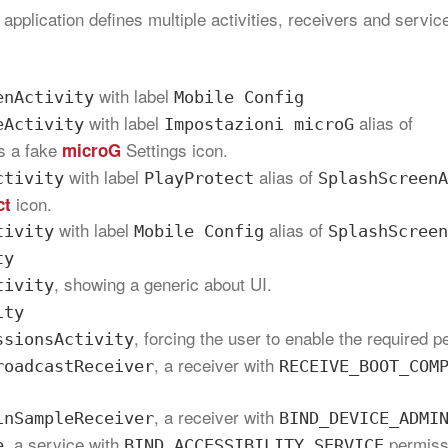
 application defines multiple activities, receivers and servi
with label
enActivity
Mobile Config
with label
alias of
eActivity
Impostazioni microG
as a fake
Settings icon.
microG
with label
alias of
ctivity
PlayProtect
SplashScreenA
icon.
ct
with label
alias of
tivity
Mobile Config
SplashScreen
ty
, showing a generic about UI.
tivity
ity
, forcing the user to enable the required 
ssionsActivity
, a receiver with
roadcastReceiver
RECEIVE_BOOT_COM
, a receiver with
inSampleReceiver
BIND_DEVICE_ADMI
, a service with
permiss
e
BIND_ACCESSIBILITY_SERVICE