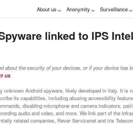
About us
Anonymity
Surveillance
pyware linked to IPS Inte
ned about the security of your devices, or if your device has 
ct us
.
 unknown Android spyware, likely developed in Italy. It is
cribe its capabilities, including abusing accessibility feature
ommands, disabling microphone and camera indicators, pairi
ording audio and video, and more. We link part of the infras
tially related companies, Rever Servicenet and Iris Teleco