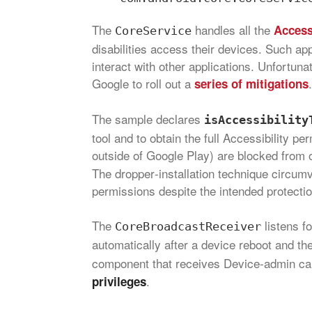
The
handles all the
Accessi
CoreService
disabilities access their devices. Such ap
interact with other applications. Unfortuna
Google to roll out a
.
series of mitigations
The sample declares
isAccessibility
tool and to obtain the full Accessibility pe
outside of Google Play) are blocked from o
The dropper‑installation technique circumv
permissions despite the intended protectio
The
listens f
CoreBroadcastReceiver
automatically after a device reboot and t
component that receives Device‑admin cal
.
privileges