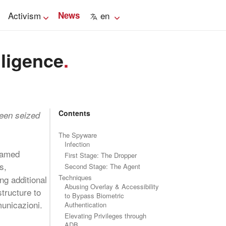
Activism
News
en
lligence
.
Contents
been seized
The Spyware
Infection
 named
First Stage: The Dropper
s,
Second Stage: The Agent
Techniques
ng additional
Abusing Overlay & Accessibility
tructure to
to Bypass Biometric
municazioni.
Authentication
Elevating Privileges through
ADB