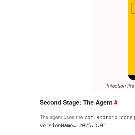
Infection fir
Second Stage: The Agent
#
The agent uses the
com.android.core
.
versionName="2025.3.0"