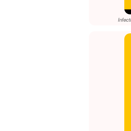
Infect