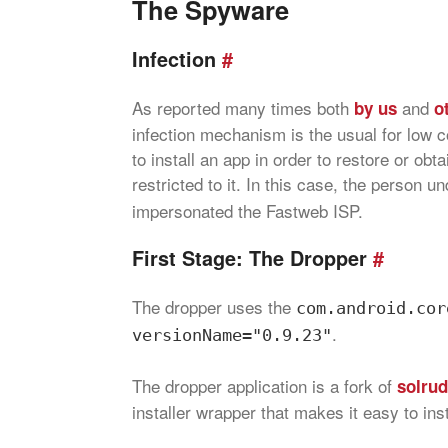
The Spyware
Infection
#
As reported many times both
and
by us
o
infection mechanism is the usual for low c
to install an app in order to restore or obt
restricted to it. In this case, the person 
impersonated the Fastweb ISP.
First Stage: The Dropper
#
The dropper uses the
com.android.cor
.
versionName="0.9.23"
The dropper application is a fork of
solrud
installer wrapper that makes it easy to inst