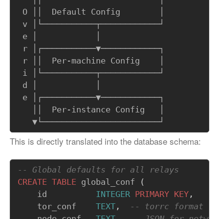
 O ││  Default Config        │

 v │└───────────┬────────────┘

 e │            │            

 r │┌───────────▼────────────┐

 r ││  Per-machine Config    │

 i │└───────────┬────────────┘

 d │            │            

 e │┌───────────▼────────────┐

   ││  Per-instance Config   │

This is directly translated into the database schema:
CREATE
TABLE
global_conf
(
id
INTEGER
PRIMARY
KEY
,
tor_conf
TEXT
,
node_conf
TEXT