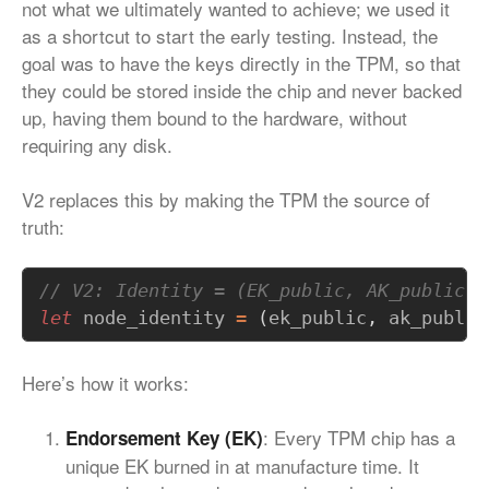
not what we ultimately wanted to achieve; we used it
as a shortcut to start the early testing. Instead, the
goal was to have the keys directly in the TPM, so that
they could be stored inside the chip and never backed
up, having them bound to the hardware, without
requiring any disk.
V2 replaces this by making the TPM the source of
truth:
let
node_identity
=
(
ek_public
,
ak_public
Here’s how it works:
: Every TPM chip has a
Endorsement Key (EK)
unique EK burned in at manufacture time. It