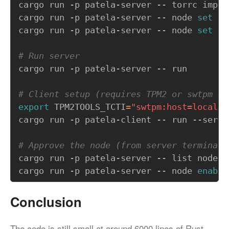
cargo run -p patela-server -- node 
set
cargo run -p patela-server -- node 
set
# Run server
# Client setup (requires TPM2 or swtpm em
export
TPM2TOOLS_TCTI
=
"swtpm:host=localho
# Approve the node (from server terminal)
cargo run -p patela-server -- node 
enable
Conclusion
The code is still small at around 6000 lines of Rust