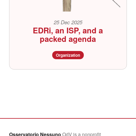
25 Dec 2025
EDRi, an ISP, and a
packed agenda
Organization
Osservatorio Nessuno
OdV is a nonprofit