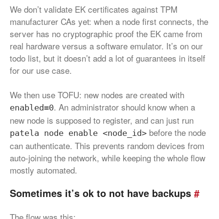
We don’t validate EK certificates against TPM
manufacturer CAs yet: when a node first connects, the
server has no cryptographic proof the EK came from
real hardware versus a software emulator. It’s on our
todo list, but it doesn’t add a lot of guarantees in itself
for our use case.
We then use TOFU: new nodes are created with
. An administrator should know when a
enabled=0
new node is supposed to register, and can just run
before the node
patela node enable <node_id>
can authenticate. This prevents random devices from
auto-joining the network, while keeping the whole flow
mostly automated.
Sometimes it’s ok to not have backups
#
The flow was this: