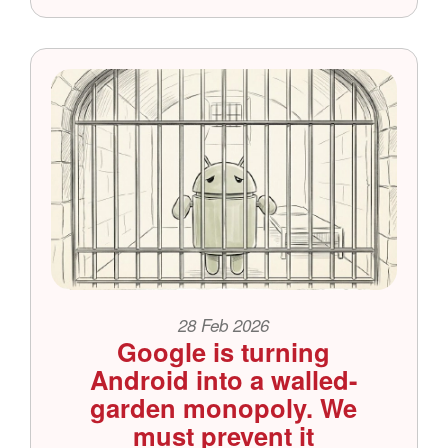
28 Feb 2026
Google is turning
Android into a walled-
garden monopoly. We
must prevent it