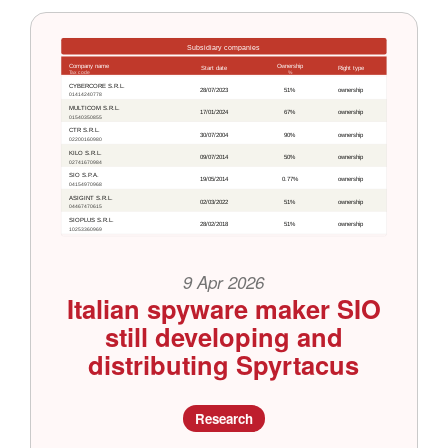
9 Apr 2026
Italian spyware maker SIO
still developing and
distributing Spyrtacus
Research