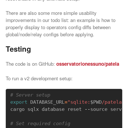
There are also some more simple usability
improvements in our todo list: an example is how to
properly display to operators config diffs between
global/node/relay configs before applying.
Testing
The code is on GitHub:
osservatorionessuno/patela
To run a v2 development setup:
# Server setup
export
DATABASE_URL
=
"sqlite:
$PWD
/patela.d
# Set required config