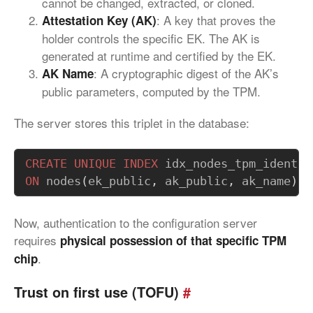
cannot be changed, extracted, or cloned.
: A key that proves the
Attestation Key (AK)
holder controls the specific EK. The AK is
generated at runtime and certified by the EK.
: A cryptographic digest of the AK’s
AK Name
public parameters, computed by the TPM.
The server stores this triplet in the database:
CREATE
UNIQUE
INDEX
idx_nodes_tpm_identit
ON
nodes
(
ek_public
,
ak_public
,
ak_name
);
Now, authentication to the configuration server
requires
physical possession of that specific TPM
.
chip
Trust on first use (TOFU)
#