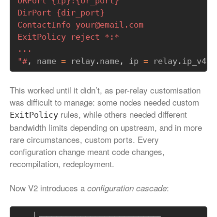
"#
,
name
=
relay
.
name
,
ip
=
relay
.
ip_v4
,
This worked until it didn’t, as per-relay customisation
was difficult to manage: some nodes needed custom
rules, while others needed different
ExitPolicy
bandwidth limits depending on upstream, and in more
rare circumstances, custom ports. Every
configuration change meant code changes,
recompilation, redeployment.
Now V2 introduces a
:
configuration cascade
   │┌────────────────────────┐
