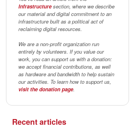
Infrastructure
section, where we describe
our material and digital commitment to an
infrastructure built as a political act of
reclaiming digital resources.
We are a non-profit organization run
entirely by volunteers. If you value our
work, you can support us with a donation:
we accept financial contributions, as well
as hardware and bandwidth to help sustain
our activities. To learn how to support us,
visit the donation page
.
Recent articles