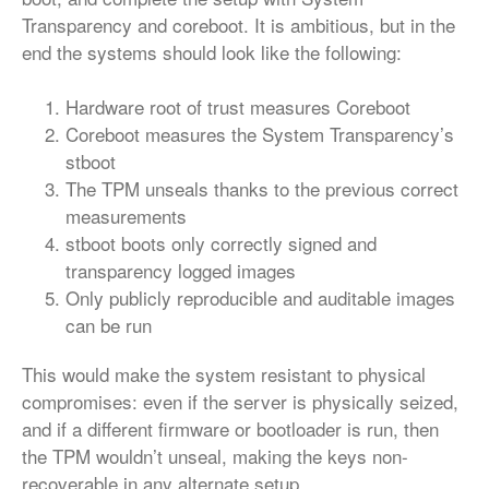
Transparency and coreboot. It is ambitious, but in the
end the systems should look like the following:
Hardware root of trust measures Coreboot
Coreboot measures the System Transparency’s
stboot
The TPM unseals thanks to the previous correct
measurements
stboot boots only correctly signed and
transparency logged images
Only publicly reproducible and auditable images
can be run
This would make the system resistant to physical
compromises: even if the server is physically seized,
and if a different firmware or bootloader is run, then
the TPM wouldn’t unseal, making the keys non-
recoverable in any alternate setup.