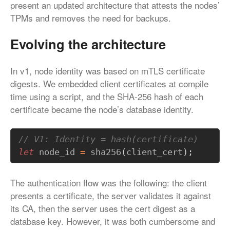
present an updated architecture that attests the nodes’
TPMs and removes the need for backups.
Evolving the architecture
In v1, node identity was based on mTLS certificate
digests. We embedded client certificates at compile
time using a script, and the SHA-256 hash of each
certificate became the node’s database identity.
let
node_id
=
sha256
(
client_cert
);
The authentication flow was the following: the client
presents a certificate, the server validates it against
its CA, then the server uses the cert digest as a
database key. However, it was both cumbersome and