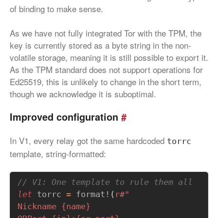
of binding to make sense.
As we have not fully integrated Tor with the TPM, the
key is currently stored as a byte string in the non-
volatile storage, meaning it is still possible to export it.
As the TPM standard does not support operations for
Ed25519, this is unlikely to change in the short term,
though we acknowledge it is suboptimal.
Improved configuration
#
In V1, every relay got the same hardcoded
torrc
template, string-formatted:
let
torrc
=
format!
(
r