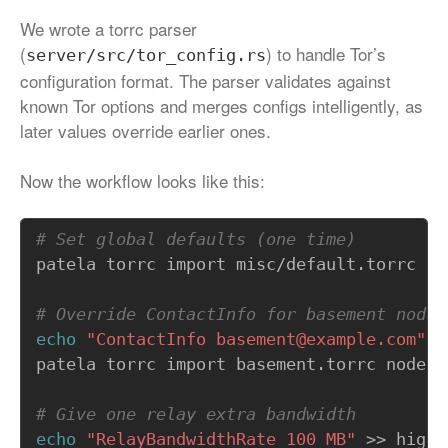
We wrote a torrc parser
(
) to handle Tor’s
server/src/tor_config.rs
configuration format. The parser validates against
known Tor options and merges configs intelligently, as
later values override earlier ones.
Now the workflow looks like this:
# Set global defaults (one time)
# Override ContactInfo for basement nodes
echo
"ContactInfo basement@example.com"
patela torrc import basement.torrc node -
# Give one relay extra bandwidth
echo
"RelayBandwidthRate 100 MB"