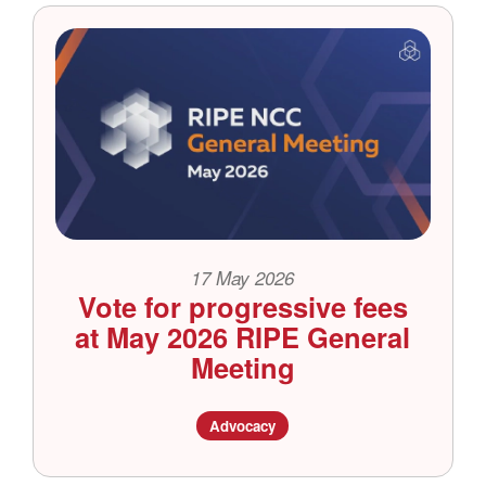
17 May 2026
Vote for progressive fees
at May 2026 RIPE General
Meeting
Advocacy