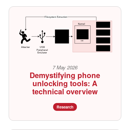
7 May 2026
Demystifying phone
unlocking tools: A
technical overview
Research