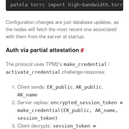
Configuration changes are just database updates, as
the nodes will fetch the most recent one associated
with them from the server at startup.
Auth via partial attestation
#
The protocol uses TPM2’s
/
make_credential
challenge-response:
activate_credential
Client sends:
,
,
EK_public
AK_public
AK_name
Server replies:
encrypted_session_token =
make_credential(EK_public, AK_name,
session_token)
Client decrypts:
session_token =