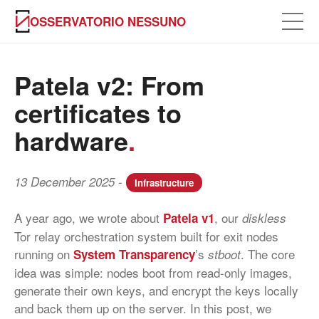
OSSERVATORIO NESSUNO
Patela v2: From
certificates to
hardware
.
-
13 December 2025
Infrastructure
A year ago, we wrote about
, our
Patela v1
diskless
Tor relay orchestration system built for exit nodes
running on
’s
. The core
System Transparency
stboot
idea was simple: nodes boot from read-only images,
generate their own keys, and encrypt the keys locally
and back them up on the server. In this post, we