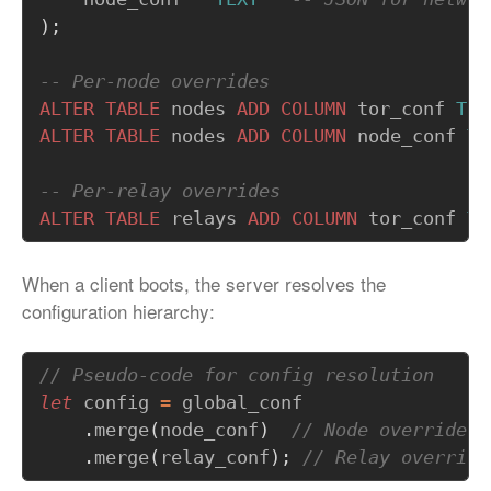
);
ALTER
TABLE
nodes
ADD
COLUMN
tor_conf
TEX
ALTER
TABLE
nodes
ADD
COLUMN
node_conf
TE
ALTER
TABLE
relays
ADD
COLUMN
tor_conf
TE
When a client boots, the server resolves the
configuration hierarchy:
let
config
=
global_conf
.
merge
(
node_conf
)
.
merge
(
relay_conf
);