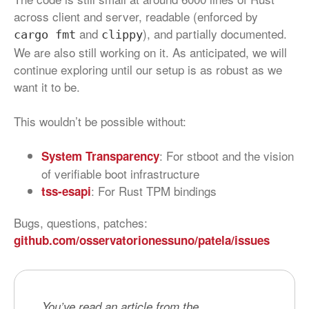
across client and server, readable (enforced by
and
), and partially documented.
cargo fmt
clippy
We are also still working on it. As anticipated, we will
continue exploring until our setup is as robust as we
want it to be.
This wouldn’t be possible without:
: For stboot and the vision
System Transparency
of verifiable boot infrastructure
: For Rust TPM bindings
tss-esapi
Bugs, questions, patches:
github.com/osservatorionessuno/patela/issues
You’ve read an article from the