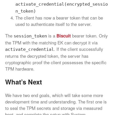
activate_credential(encrypted_sessio
n_token)
The client has now a bearer token that can be
used to authenticate itself to the server.
The
is a
bearer token. Only
Biscuit
session_token
the TPM with the matching EK can decrypt it via
. If the client successfully
activate_credential
returns the decrypted token, the server has
cryptographic proof the client possesses the specific
TPM hardware.
What’s Next
We have two end goals, which will take some more
development time and understanding. The first one is
to seal the TPM secrets and storage via measured
boot, and complete the setup with System