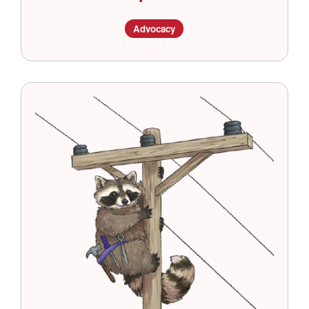
Advocacy