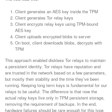
Client generates an AES key inside the TPM
Client generates Tor relay keys
Client encrypts relay keys using TPM-bound
AES key
Client uploads encrypted blobs to server
On boot, client downloads blobs, decrypts with
TPM
This approach enabled diskless Tor relays to maintain
a persistent identity. Tor relays have reputation and
are trusted in the network based on a few parameters,
but mostly their stability and the time they’ve been
running. Keeping long term keys is fundamental for our
relays to be useful. The difference is that now the
actual relay keys live only in TPM persistent storage,
removing the requirement of backups. In the end,
hardware failures should be rare enough for this type