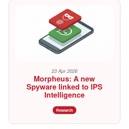
23 Apr 2026
Morpheus: A new
Spyware linked to IPS
Intelligence
Research