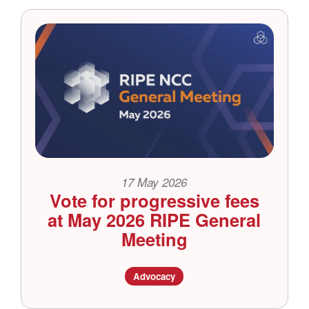
17 May 2026
Vote for progressive fees
at May 2026 RIPE General
Meeting
Advocacy