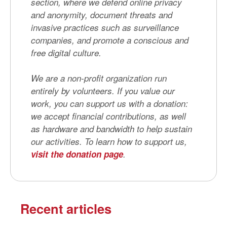
section, where we defend online privacy
and anonymity, document threats and
invasive practices such as surveillance
companies, and promote a conscious and
free digital culture.
We are a non-profit organization run
entirely by volunteers. If you value our
work, you can support us with a donation:
we accept financial contributions, as well
as hardware and bandwidth to help sustain
our activities. To learn how to support us,
visit the donation page
.
Recent articles