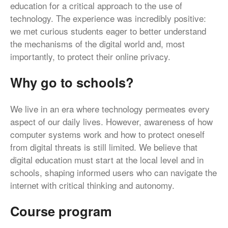
education for a critical approach to the use of
technology. The experience was incredibly positive:
we met curious students eager to better understand
the mechanisms of the digital world and, most
importantly, to protect their online privacy.
Why go to schools?
We live in an era where technology permeates every
aspect of our daily lives. However, awareness of how
computer systems work and how to protect oneself
from digital threats is still limited. We believe that
digital education must start at the local level and in
schools, shaping informed users who can navigate the
internet with critical thinking and autonomy.
Course program