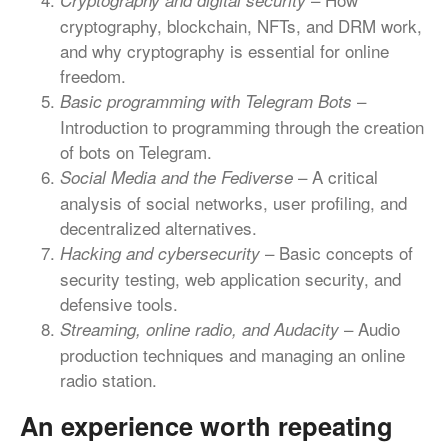
Cryptography and digital security
cryptography, blockchain, NFTs, and DRM work,
and why cryptography is essential for online
freedom.
–
Basic programming with Telegram Bots
Introduction to programming through the creation
of bots on Telegram.
– A critical
Social Media and the Fediverse
analysis of social networks, user profiling, and
decentralized alternatives.
– Basic concepts of
Hacking and cybersecurity
security testing, web application security, and
defensive tools.
– Audio
Streaming, online radio, and Audacity
production techniques and managing an online
radio station.
An experience worth repeating