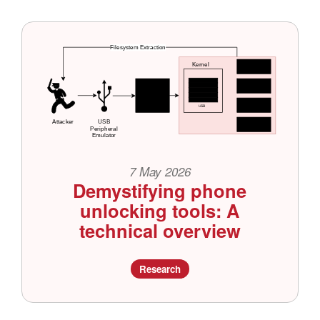
7 May 2026
Demystifying phone
unlocking tools: A
technical overview
Research