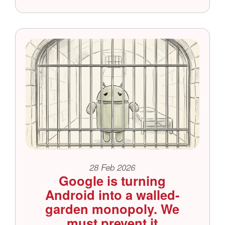
28 Feb 2026
Google is turning
Android into a walled-
garden monopoly. We
must prevent it