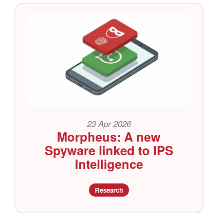
23 Apr 2026
Morpheus: A new
Spyware linked to IPS
Intelligence
Research