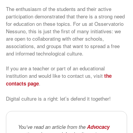
The enthusiasm of the students and their active
participation demonstrated that there is a strong need
for education on these topics. For us at Osservatorio
Nessuno, this is just the first of many initiatives: we
are open to collaborating with other schools,
associations, and groups that want to spread a free
and informed technological culture.
If you are a teacher or part of an educational
institution and would like to contact us, visit
the
.
contacts page
Digital culture is a right: let’s defend it together!
You’ve read an article from the
Advocacy