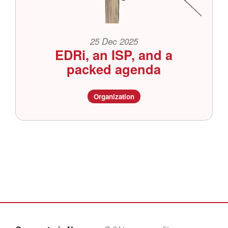
25 Dec 2025
EDRi, an ISP, and a
packed agenda
Organization