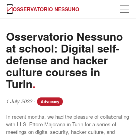
OSSERVATORIO NESSUNO
Osservatorio Nessuno
at school: Digital self-
defense and hacker
culture courses in
Turin
.
-
1 July 2022
Advocacy
In recent months, we had the pleasure of collaborating
with I.I.S. Ettore Majorana in Turin for a series of
meetings on digital security, hacker culture, and