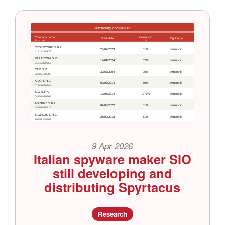
9 Apr 2026
Italian spyware maker SIO
still developing and
distributing Spyrtacus
Research