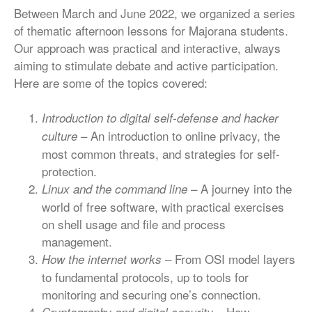
Between March and June 2022, we organized a series
of thematic afternoon lessons for Majorana students.
Our approach was practical and interactive, always
aiming to stimulate debate and active participation.
Here are some of the topics covered:
Introduction to digital self-defense and hacker
– An introduction to online privacy, the
culture
most common threats, and strategies for self-
protection.
– A journey into the
Linux and the command line
world of free software, with practical exercises
on shell usage and file and process
management.
– From OSI model layers
How the internet works
to fundamental protocols, up to tools for
monitoring and securing one’s connection.
– How