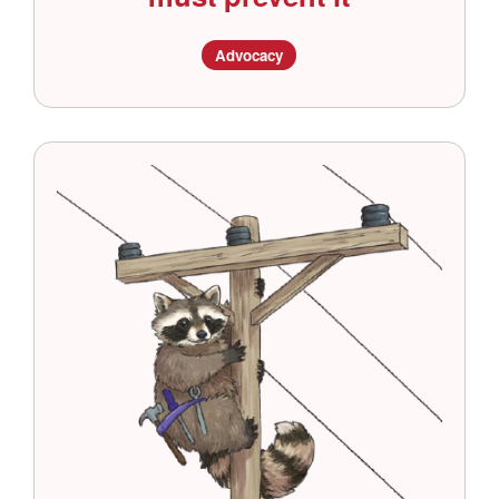
Advocacy